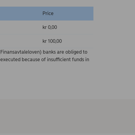
Price
kr 0,00
kr 100,00
Finansavtaleloven) banks are obliged to
executed because of insufficient funds in