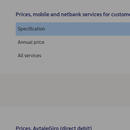
Prices, mobile and netbank services for custom
Specification
Annual price
All services
Prices, AvtaleGiro (direct debit)