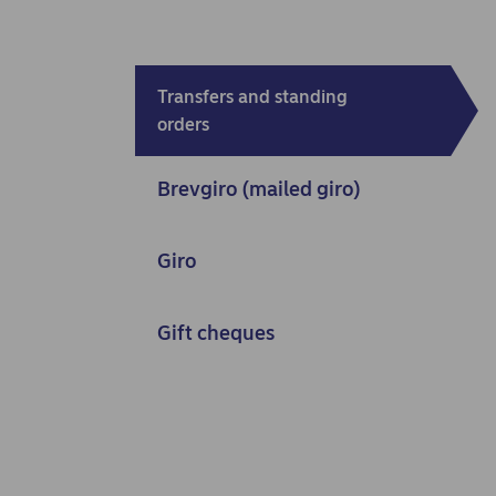
Transfers and standing
orders
Brevgiro (mailed giro)
Giro
Gift cheques