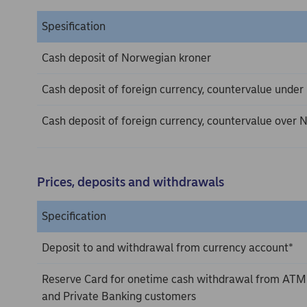
Spesification
Cash deposit of Norwegian kroner
Cash deposit of foreign currency, countervalue unde
Cash deposit of foreign currency, countervalue over
Prices, deposits and withdrawals
Specification
Deposit to and withdrawal from currency account*
Reserve Card for onetime cash withdrawal from ATM
and Private Banking customers