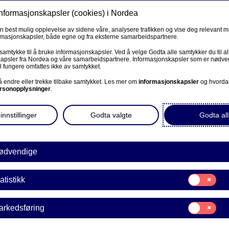
informasjonskapsler (cookies) i Nordea
Privat
Bedrift
Priv
en best mulig opplevelse av sidene våre, analysere trafikken og vise deg relevant 
ormasjonskapsler, både egne og fra eksterne samarbeidspartnere.
Våre produkter
Fagforbund
Kunde
R
 samtykke til å bruke informasjonskapsler. Ved å velge Godta alle samtykker du til al
apsler fra Nordea og våre samarbeidspartnere. Informasjonskapsler som er nødven
l fungere omfattes ikke av samtykket.
mestic payments for personal customers
BEDRIFT
 å endre eller trekke tilbake samtykket. Les mer om
informasjonskapsler
og hvorda
rsonopplysninger
.
Corporate Netbank
s - personal customers
innstillinger
Godta valgte
Godta all
AutoFX Hedging
Bedriftens dokumenter
ødvendige
Våre sider -kundeinformasjon
Samtykke
atistikk
E
til:
VPS Investortjenester
Statistikk
Samtykke
arkedsføring
VPS Foretakstjenester
til:
Markedsføring