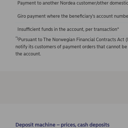
Payment to another Nordea customer/other domesti
Giro payment where the beneficiary's account number
Insufficient funds in the account, per transaction*
*)
Pursuant to The Norwegian Financial Contracts Act (
notify its customers of payment orders that cannot be 
the account.
Deposit machine – prices, cash deposits