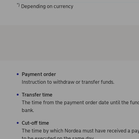
*)
Depending on currency
Payment order
Instruction to withdraw or transfer funds.
Transfer time
The time from the payment order date until the fund
bank.
Cut-off time
The time by which Nordea must have received a pay
to be executed on the same day.