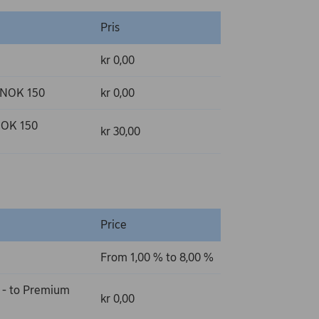
Pris
kr 0,00
r NOK 150
kr 0,00
 NOK 150
kr 30,00
Price
From 1,00 % to 8,00 %
 - to Premium
kr 0,00