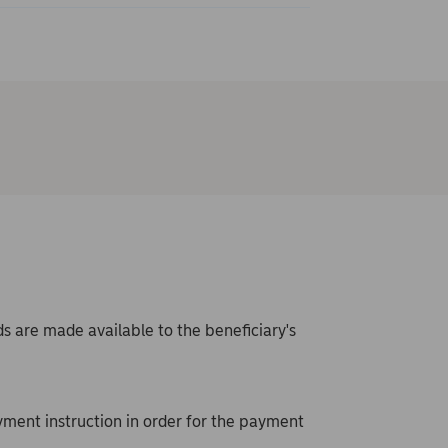
s are made available to the beneficiary's
ment instruction in order for the payment