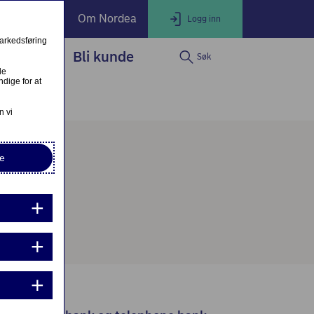
ate Banking
Om Nordea
Logg inn
markedsføring
service
Bli kunde
Søk
LOGG INN
Lukk
le
dige for at
Nettbank Privat
n vi
e
Nordea Business
Nordea Corporate
ndre eller fullfør private lånesøknader
Mine lånesøknader