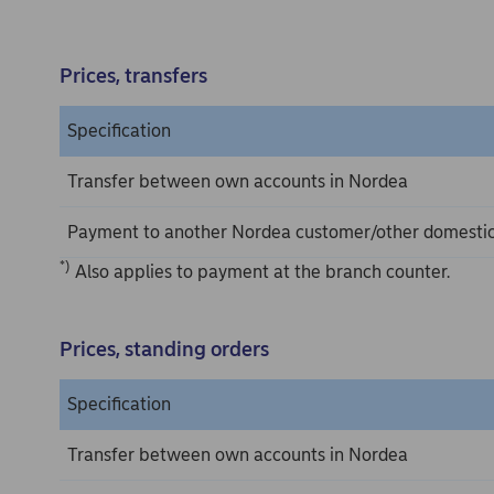
Prices, transfers
Specification
Transfer between own accounts in Nordea
Payment to another Nordea customer/other domesti
*)
Also applies to payment at the branch counter.
Prices, standing orders
Specification
Transfer between own accounts in Nordea