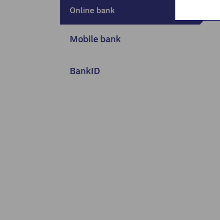
Nordea Liv (nettside)
Online bank
Persondialogen - Nordea Liv
Mobile bank
BankID