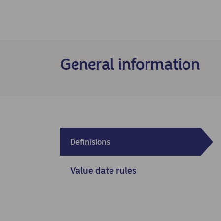
General information
Definisions
Value date rules