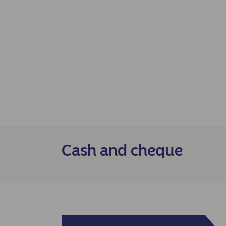
Cash and cheque