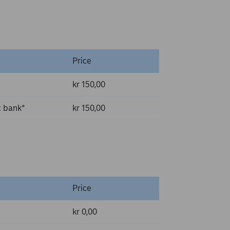
Price
kr 150,00
c bank*
kr 150,00
Price
kr 0,00