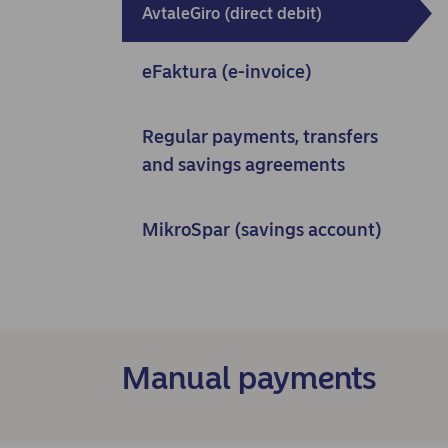
AvtaleGiro (direct debit)
eFaktura (e-invoice)
Regular payments, transfers
and savings agreements
MikroSpar (savings account)
Manual payments