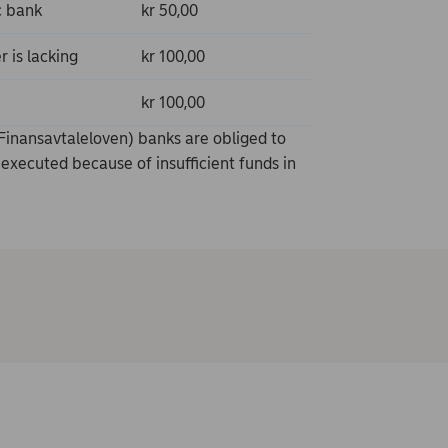
c bank
kr 50,00
 is lacking
kr 100,00
kr 100,00
Finansavtaleloven) banks are obliged to
executed because of insufficient funds in