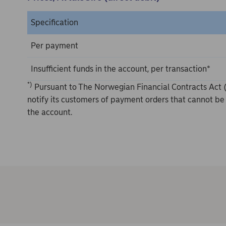
Specification
Per payment
Insufficient funds in the account, per transaction*
*)
Pursuant to The Norwegian Financial Contracts Act (
notify its customers of payment orders that cannot be 
the account.