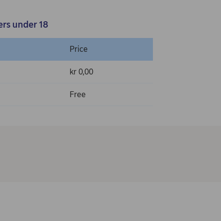
ers under 18
Price
kr 0,00
Free