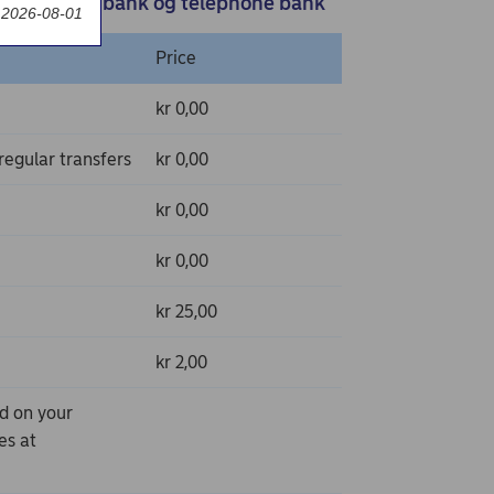
e bank, SMS bank og telephone bank
t 2026-08-01
Price
kr 0,00
egular transfers
kr 0,00
kr 0,00
kr 0,00
kr 25,00
kr 2,00
nd on your
es at