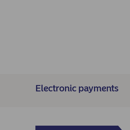
Electronic payments